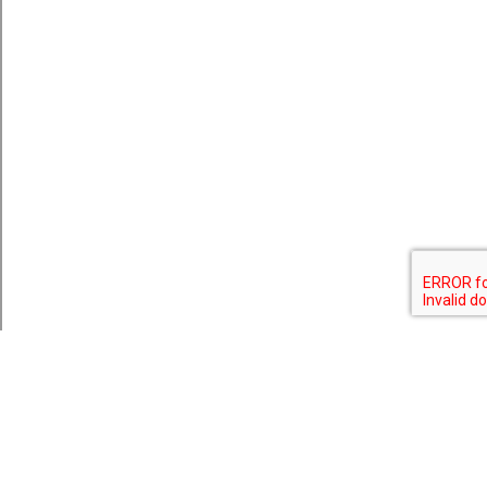
About Debit Cards
About Credit Cards
Manage Your Card
Customize Your Card
Open Checking Account